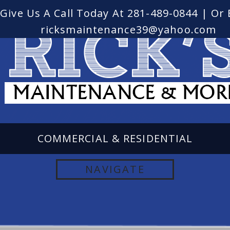
Give Us A Call Today At
281-489-0844
| Or 
ricksmaintenance39@yahoo.com
COMMERCIAL & RESIDENTIAL
LANDSCAPING AND PROPERTY
NAVIGATE
MAINTENANCE SERVICE