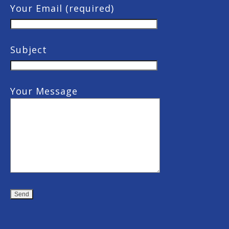
Your Email (required)
Subject
Your Message