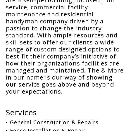
are a self-performing, focused, full
service, commercial facility
maintenance and residential
handyman company driven by a
passion to change the industry
standard. With ample resources and
skill sets to offer our clients a wide
range of custom designed options to
best fit their company’s initiative of
how their organizations facilities are
managed and maintained. The & More
in our name is our way of showing
our service goes above and beyond
your expectations.
Services
• General Construction & Repairs
• Fence Installation & Repair