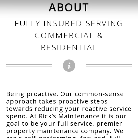
ABOUT
FULLY INSURED SERVING
COMMERCIAL &
RESIDENTIAL
Being proactive. Our common-sense
approach takes proactive steps
towards reducing your reactive service
spend. At Rick’s Maintenance it is our
goal to be your full service, premier
property maintenance company. We