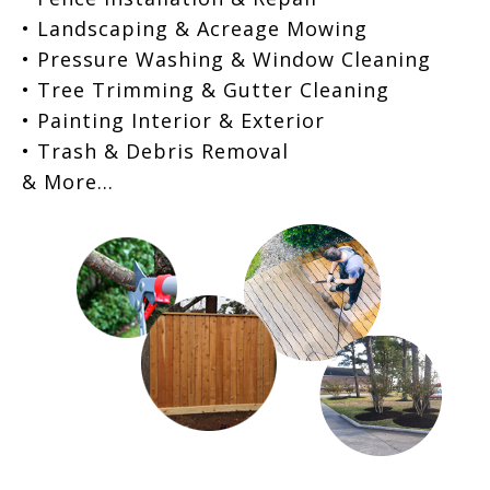
• Landscaping & Acreage Mowing
• Pressure Washing & Window Cleaning
• Tree Trimming & Gutter Cleaning
• Painting Interior & Exterior
• Trash & Debris Removal
& More…