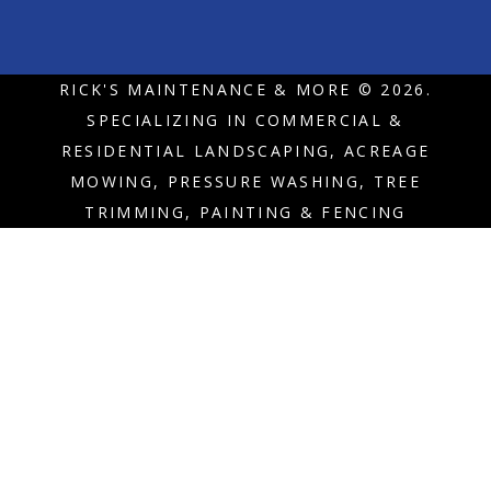
RICK'S MAINTENANCE & MORE © 2026.
SPECIALIZING IN COMMERCIAL &
RESIDENTIAL LANDSCAPING, ACREAGE
MOWING, PRESSURE WASHING, TREE
TRIMMING, PAINTING & FENCING