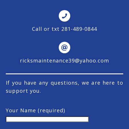
Call or txt 281-489-0844
ricksmaintenance39@yahoo.com
If you have any questions, we are here to
support you.
Your Name (required)