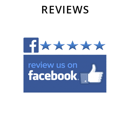
REVIEWS