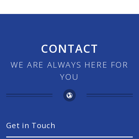
CONTACT
WE ARE ALWAYS HERE FOR
YOU
Get in Touch