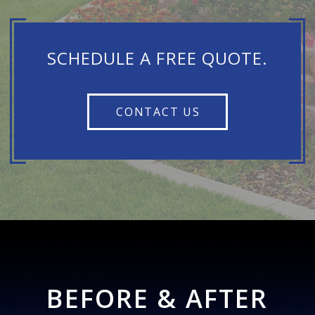
SCHEDULE A FREE QUOTE.
CONTACT US
BEFORE & AFTER